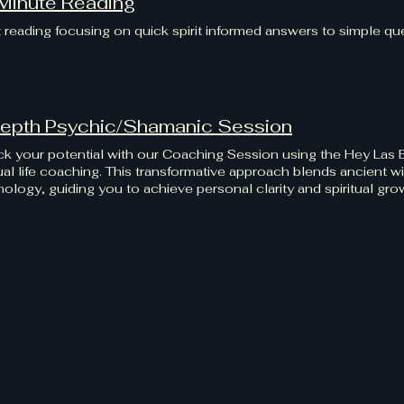
Minute Reading
 reading focusing on quick spirit informed answers to simple qu
Depth Psychic/Shamanic Session
k your potential with our Coaching Session using the Hey Las
tual life coaching. This transformative approach blends ancien
ology, guiding you to achieve personal clarity and spiritual gr
ds self-discovery and empowerment at Hey Las Bas, where you
s.