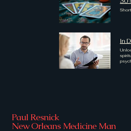
30 
Short
In 
Unloc
spiri
psych
towar
begin
Paul Resnick
New Orleans Medicine Man