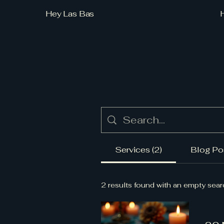
Hey Las Bas
Services (2)
Blog Pos
2 results found with an empty sea