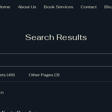
Home
About Us
Book Services
Contact
Blo
Search Results
ts (49)
Other Pages (3)
rch