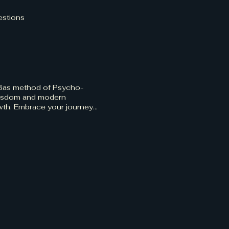
estions
 Bas method of Psycho-
t wisdom and modern
owth. Embrace your journey
r path to enlightenment