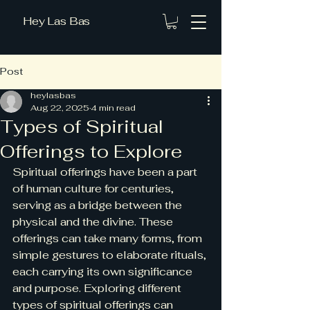
Hey Las Bas
Post
heylasbas
Aug 22, 2025
4 min read
Types of Spiritual
Offerings to Explore
Spiritual offerings have been a part 
of human culture for centuries, 
serving as a bridge between the 
physical and the divine. These 
offerings can take many forms, from 
simple gestures to elaborate rituals, 
each carrying its own significance 
and purpose. Exploring different 
types of spiritual offerings can 