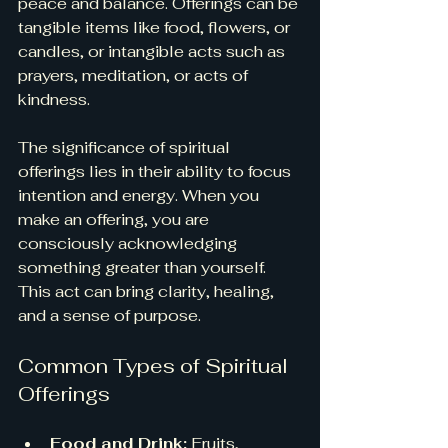
peace and balance. Offerings can be 
tangible items like food, flowers, or 
candles, or intangible acts such as 
prayers, meditation, or acts of 
kindness.
The significance of spiritual 
offerings lies in their ability to focus 
intention and energy. When you 
make an offering, you are 
consciously acknowledging 
something greater than yourself. 
This act can bring clarity, healing, 
and a sense of purpose.
Common Types of Spiritual 
Offerings
Food and Drink:
 Fruits, 