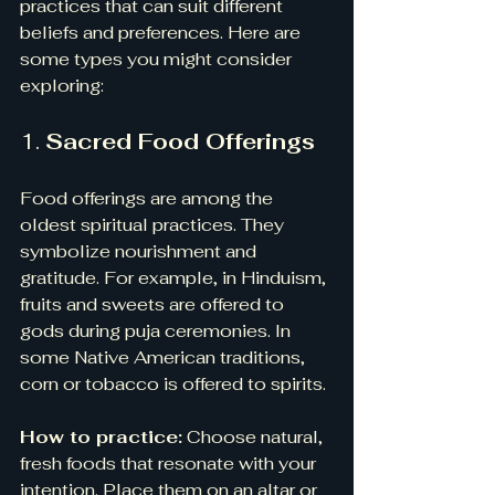
practices that can suit different 
beliefs and preferences. Here are 
some types you might consider 
exploring:
1. 
Sacred Food Offerings
Food offerings are among the 
oldest spiritual practices. They 
symbolize nourishment and 
gratitude. For example, in Hinduism, 
fruits and sweets are offered to 
gods during puja ceremonies. In 
some Native American traditions, 
corn or tobacco is offered to spirits.
How to practice:
 Choose natural, 
fresh foods that resonate with your 
intention. Place them on an altar or 