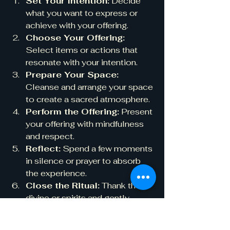
Set Your Intention:
 Decide 
what you want to express or 
achieve with your offering.
Choose Your Offering:
Select items or actions that 
resonate with your intention.
Prepare Your Space:
Cleanse and arrange your space 
to create a sacred atmosphere.
Perform the Offering:
 Present 
your offering with mindfulness 
and respect.
Reflect:
 Spend a few moments 
in silence or prayer to absorb 
the experience.
Close the Ritual:
 Thank the 
divine or spirits and gently 
return to your daily life.