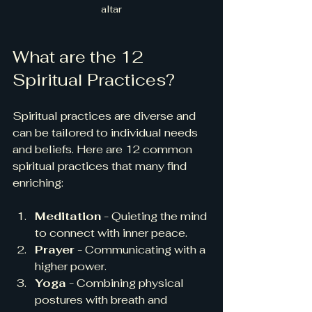
altar
What are the 12 
Spiritual Practices?
Spiritual practices are diverse and 
can be tailored to individual needs 
and beliefs. Here are 12 common 
spiritual practices that many find 
enriching:
Meditation
 - Quieting the mind 
to connect with inner peace.
Prayer
 - Communicating with a 
higher power.
Yoga
 - Combining physical 
postures with breath and 