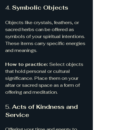
4. 
Symbolic Objects
Objects like crystals, feathers, or 
sacred herbs can be offered as 
symbols of your spiritual intentions. 
These items carry specific energies 
and meanings.
How to practice:
 Select objects 
that hold personal or cultural 
significance. Place them on your 
altar or sacred space as a form of 
offering and meditation.
5. 
Acts of Kindness and 
Service
Offering your time and energy to 