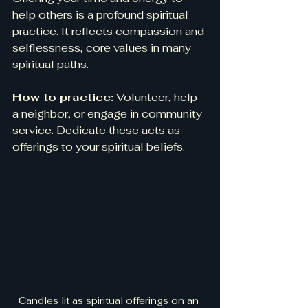
help others is a profound spiritual 
practice. It reflects compassion and 
selflessness, core values in many 
spiritual paths.
How to practice:
 Volunteer, help 
a neighbor, or engage in community 
service. Dedicate these acts as 
offerings to your spiritual beliefs.
Candles lit as spiritual offerings on an 