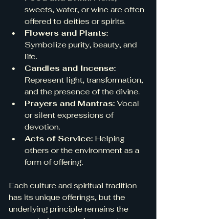
sweets, water, or wine are often 
offered to deities or spirits.
Flowers and Plants:
Symbolize purity, beauty, and 
life.
Candles and Incense:
Represent light, transformation, 
and the presence of the divine.
Prayers and Mantras:
 Vocal 
or silent expressions of 
devotion.
Acts of Service:
 Helping 
others or the environment as a 
form of offering.
Each culture and spiritual tradition 
has its unique offerings, but the 
underlying principle remains the 