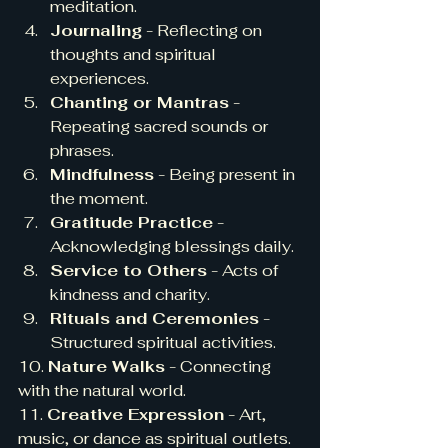
meditation.
Journaling
 - Reflecting on 
thoughts and spiritual 
experiences.
Chanting or Mantras
 - 
Repeating sacred sounds or 
phrases.
Mindfulness
 - Being present in 
the moment.
Gratitude Practice
 - 
Acknowledging blessings daily.
Service to Others
 - Acts of 
kindness and charity.
Rituals and Ceremonies
 - 
Structured spiritual activities.
10. 
Nature Walks
 - Connecting 
with the natural world.
11. 
Creative Expression
 - Art, 
music, or dance as spiritual outlets.