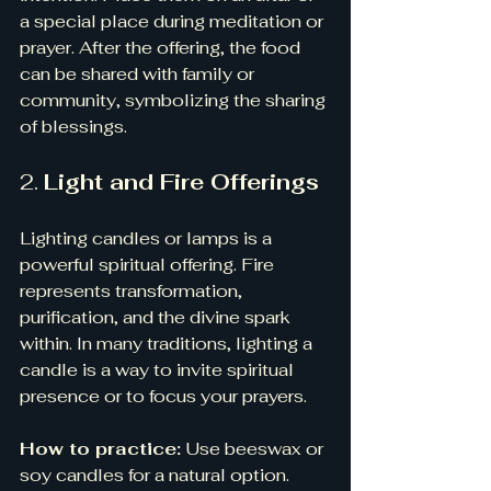
a special place during meditation or 
prayer. After the offering, the food 
can be shared with family or 
community, symbolizing the sharing 
of blessings.
2. 
Light and Fire Offerings
Lighting candles or lamps is a 
powerful spiritual offering. Fire 
represents transformation, 
purification, and the divine spark 
within. In many traditions, lighting a 
candle is a way to invite spiritual 
presence or to focus your prayers.
How to practice:
 Use beeswax or 
soy candles for a natural option. 