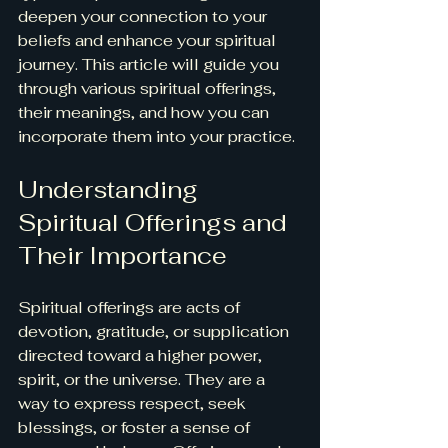
deepen your connection to your 
beliefs and enhance your spiritual 
journey. This article will guide you 
through various spiritual offerings, 
their meanings, and how you can 
incorporate them into your practice.
Understanding 
Spiritual Offerings and 
Their Importance
Spiritual offerings are acts of 
devotion, gratitude, or supplication 
directed toward a higher power, 
spirit, or the universe. They are a 
way to express respect, seek 
blessings, or foster a sense of 