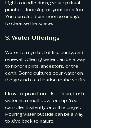
Light a candle during your spiritual 
practice, focusing on your intention. 
You can also burn incense or sage 
to cleanse the space.
3. 
Water Offerings
Water is a symbol of life, purity, and 
renewal. Offering water can be a way 
to honor spirits, ancestors, or the 
earth. Some cultures pour water on 
the ground as a libation to the spirits.
How to practice:
 Use clean, fresh 
water in a small bowl or cup. You 
can offer it silently or with a prayer. 
Pouring water outside can be a way 
to give back to nature.