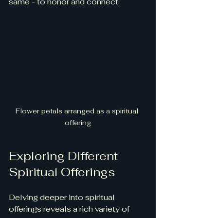
same - to honor and connect.
Flower petals arranged as a spiritual 
offering
Exploring Different 
Spiritual Offerings
Delving deeper into spiritual 
offerings reveals a rich variety of 