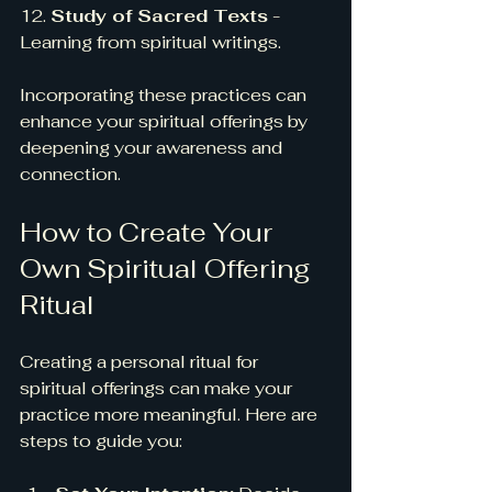
12. 
Study of Sacred Texts
 - 
Learning from spiritual writings.
Incorporating these practices can 
enhance your spiritual offerings by 
deepening your awareness and 
connection.
How to Create Your 
Own Spiritual Offering 
Ritual
Creating a personal ritual for 
spiritual offerings can make your 
practice more meaningful. Here are 
steps to guide you: