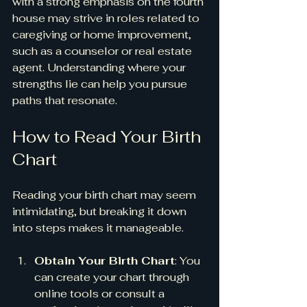
with a strong emphasis on the fourth 
house may strive in roles related to 
caregiving or home improvement, 
such as a counselor or real estate 
agent. Understanding where your 
strengths lie can help you pursue 
paths that resonate.
How to Read Your Birth 
Chart
Reading your birth chart may seem 
intimidating, but breaking it down 
into steps makes it manageable.
Obtain Your Birth Chart
: You 
can create your chart through 
online tools or consult a 