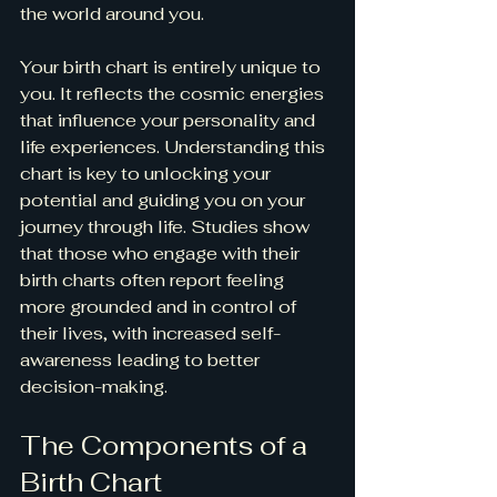
the world around you.
Your birth chart is entirely unique to 
you. It reflects the cosmic energies 
that influence your personality and 
life experiences. Understanding this 
chart is key to unlocking your 
potential and guiding you on your 
journey through life. Studies show 
that those who engage with their 
birth charts often report feeling 
more grounded and in control of 
their lives, with increased self-
awareness leading to better 
decision-making.
The Components of a 
Birth Chart