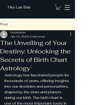
Hey Las Bas
Post
heylasbas
Apr 12, 2025
4 min read
The Unveiling of Your
Destiny: Unlocking the
Secrets of Birth Chart
Astrology
Astrology has fascinated people for 
thousands of years, offering insights 
into our destinies and personalities, 
shaped by the stars and planets 
during our birth. The birth chart is 
one of the most important tools in 