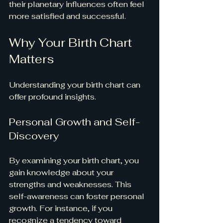
their planetary influences often feel 
more satisfied and successful.
Why Your Birth Chart 
Matters
Understanding your birth chart can 
offer profound insights.
Personal Growth and Self-
Discovery
By examining your birth chart, you 
gain knowledge about your 
strengths and weaknesses. This 
self-awareness can foster personal 
growth. For instance, if you 
recognize a tendency toward 