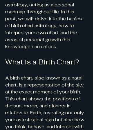
astrology, acting as a personal 
roadmap throughout life. In this 
post, we will delve into the basics 
of birth chart astrology, how to 
interpret your own chart, and the 
areas of personal growth this 
knowledge can unlock.
What is a Birth Chart?
A birth chart, also known as a natal 
chart, is a representation of the sky 
at the exact moment of your birth. 
This chart shows the positions of 
the sun, moon, and planets in 
relation to Earth, revealing not only 
your astrological sign but also how 
you think, behave, and interact with 