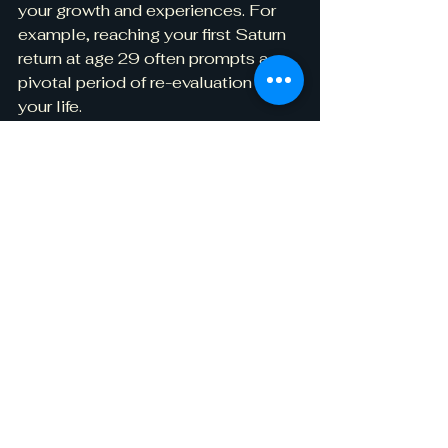
your growth and experiences. For 
example, reaching your first Saturn 
return at age 29 often prompts a 
pivotal period of re-evaluation in 
your life.
Astrology and Spiritual 
Growth
Many people turn to astrology for 
deeper spiritual exploration.
Connecting with Your 
Higher Self
Interpreting your birth chart can 
foster a stronger connection with 
your higher self. This greater 