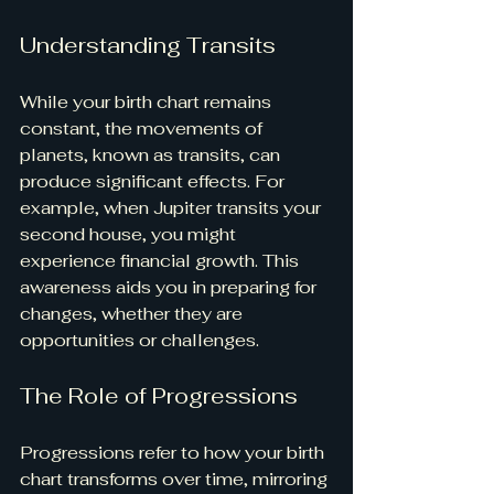
Understanding Transits
While your birth chart remains 
constant, the movements of 
planets, known as transits, can 
produce significant effects. For 
example, when Jupiter transits your 
second house, you might 
experience financial growth. This 
awareness aids you in preparing for 
changes, whether they are 
opportunities or challenges.
The Role of Progressions
Progressions refer to how your birth 
chart transforms over time, mirroring 