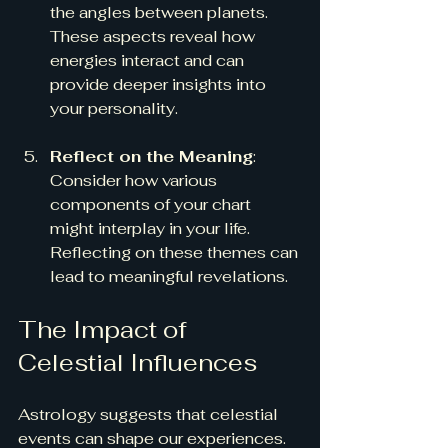
the angles between planets. 
These aspects reveal how 
energies interact and can 
provide deeper insights into 
your personality.
Reflect on the Meaning
: 
Consider how various 
components of your chart 
might interplay in your life. 
Reflecting on these themes can 
lead to meaningful revelations.
The Impact of 
Celestial Influences
Astrology suggests that celestial 
events can shape our experiences.