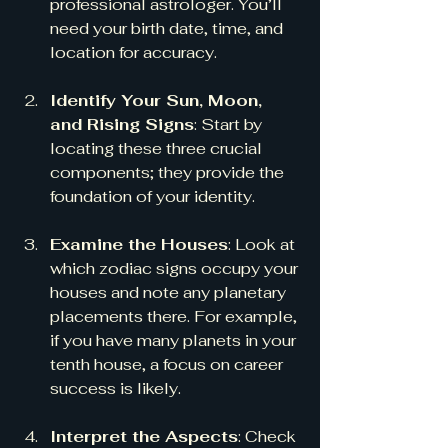
professional astrologer. You’ll 
need your birth date, time, and 
location for accuracy.
Identify Your Sun, Moon, 
and Rising Signs
: Start by 
locating these three crucial 
components; they provide the 
foundation of your identity.
Examine the Houses
: Look at 
which zodiac signs occupy your 
houses and note any planetary 
placements there. For example, 
if you have many planets in your 
tenth house, a focus on career 
success is likely.
Interpret the Aspects
: Check 