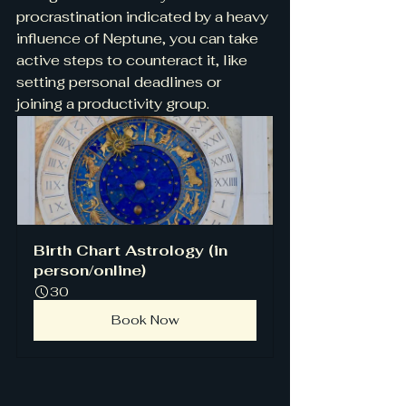
procrastination indicated by a heavy 
influence of Neptune, you can take 
active steps to counteract it, like 
setting personal deadlines or 
joining a productivity group.
Birth Chart Astrology (in 
person/online)
30
Book Now