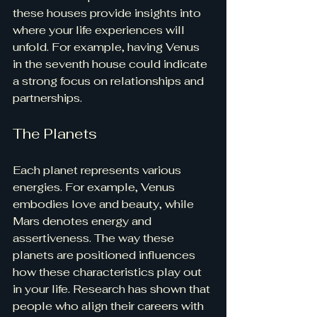
these houses provide insights into 
where your life experiences will 
unfold. For example, having Venus 
in the seventh house could indicate 
a strong focus on relationships and 
partnerships.
The Planets
Each planet represents various 
energies. For example, Venus 
embodies love and beauty, while 
Mars denotes energy and 
assertiveness. The way these 
planets are positioned influences 
how these characteristics play out 
in your life. Research has shown that 
people who align their careers with 