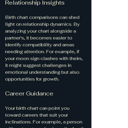
Relationship Insights
Birth chart comparisons can shed 
light on relationship dynamics. By 
analyzing your chart alongside a 
partner's, it becomes easier to 
identify compatibility and areas 
needing attention. For example, if 
your moon sign clashes with theirs, 
it might suggest challenges in 
emotional understanding but also 
opportunities for growth.
Career Guidance
Your birth chart can point you 
toward careers that suit your 
inclinations. For example, a person 