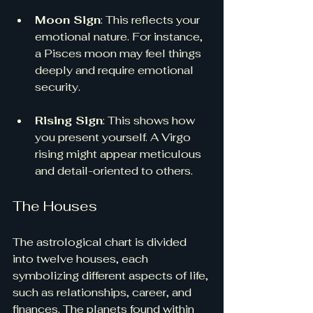
Moon Sign
: This reflects your 
emotional nature. For instance, 
a Pisces moon may feel things 
deeply and require emotional 
security.
Rising Sign
: This shows how 
you present yourself. A Virgo 
rising might appear meticulous 
and detail-oriented to others.
The Houses
The astrological chart is divided 
into twelve houses, each 
symbolizing different aspects of life, 
such as relationships, career, and 
finances. The planets found within 