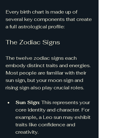
Every birth chart is made up of 
several key components that create 
a full astrological profile:
The Zodiac Signs
The twelve zodiac signs each 
embody distinct traits and energies. 
Most people are familiar with their 
sun sign, but your moon sign and 
rising sign also play crucial roles. 
Sun Sign
: This represents your 
core identity and character. For 
example, a Leo sun may exhibit 
traits like confidence and 
creativity.