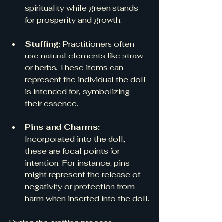
spirituality while green stands 
for prosperity and growth.
Stuffing:
 Practitioners often 
use natural elements like straw 
or herbs. These items can 
represent the individual the doll 
is intended for, symbolizing 
their essence. 
Pins and Charms:
Incorporated into the doll, 
these are focal points for 
intention. For instance, pins 
might represent the release of 
negativity or protection from 
harm when inserted into the doll.