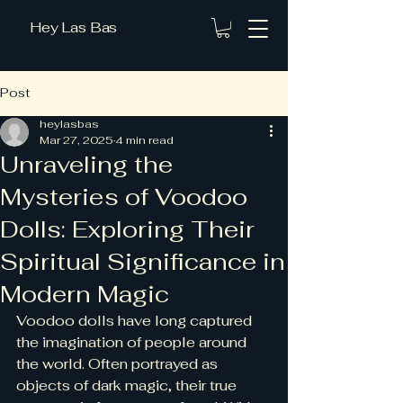
Hey Las Bas
Post
heylasbas
Mar 27, 2025
4 min read
Unraveling the
Mysteries of Voodoo
Dolls: Exploring Their
Spiritual Significance in
Modern Magic
Voodoo dolls have long captured 
the imagination of people around 
the world. Often portrayed as 
objects of dark magic, their true 