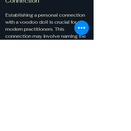
Connection
Establishing a personal connection 
with a voodoo doll is crucial for 
modern practitioners. This 
connection may involve naming the 
doll, giving it specific intentions, or 
creating a nurturing space for it at 
home. Regular interactions, like 
speaking to the doll or offering 
tokens of appreciation, can deepen 
its significance in one's spiritual 
journey.
Ethical Considerations
As interest in voodoo grows, 
approaching the subject with 
respect is vital. Voodoo is a living 