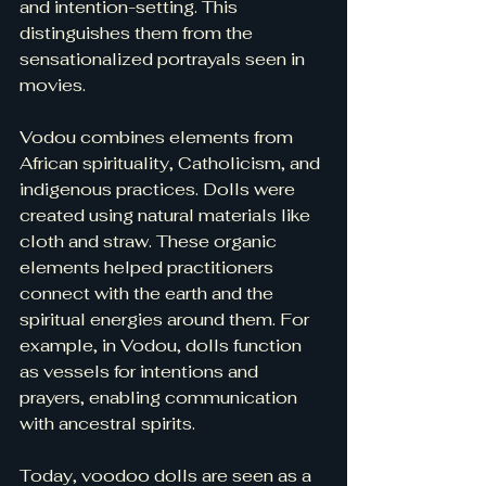
and intention-setting. This 
distinguishes them from the 
sensationalized portrayals seen in 
movies.
Vodou combines elements from 
African spirituality, Catholicism, and 
indigenous practices. Dolls were 
created using natural materials like 
cloth and straw. These organic 
elements helped practitioners 
connect with the earth and the 
spiritual energies around them. For 
example, in Vodou, dolls function 
as vessels for intentions and 
prayers, enabling communication 
with ancestral spirits. 
Today, voodoo dolls are seen as a 