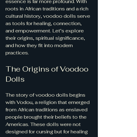
essence is far more profound. With 
roots in African traditions and a rich 
cultural history, voodoo dolls serve 
as tools for healing, connection, 
and empowerment. Let’s explore 
their origins, spiritual significance, 
and how they fit into modern 
practices.
The Origins of Voodoo 
Dolls
The story of voodoo dolls begins 
with Vodou, a religion that emerged 
from African traditions as enslaved 
people brought their beliefs to the 
Americas. These dolls were not 
designed for cursing but for healing 