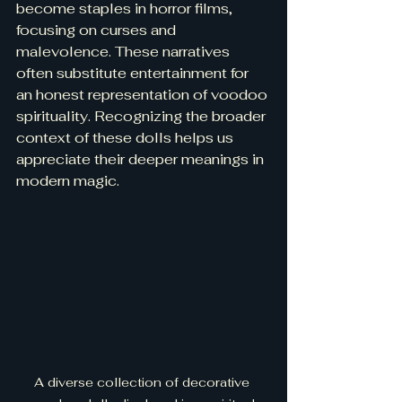
become staples in horror films, 
focusing on curses and 
malevolence. These narratives 
often substitute entertainment for 
an honest representation of voodoo 
spirituality. Recognizing the broader 
context of these dolls helps us 
appreciate their deeper meanings in 
modern magic.
A diverse collection of decorative 