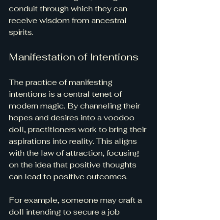
conduit through which they can 
receive wisdom from ancestral 
spirits.
Manifestation of Intentions
The practice of manifesting 
intentions is a central tenet of 
modern magic. By channeling their 
hopes and desires into a voodoo 
doll, practitioners work to bring their 
aspirations into reality. This aligns 
with the law of attraction, focusing 
on the idea that positive thoughts 
can lead to positive outcomes. 
For example, someone may craft a 
doll intending to secure a job 