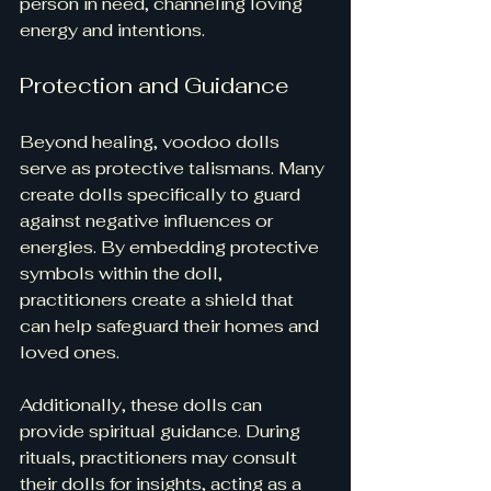
person in need, channeling loving 
energy and intentions.
Protection and Guidance
Beyond healing, voodoo dolls 
serve as protective talismans. Many 
create dolls specifically to guard 
against negative influences or 
energies. By embedding protective 
symbols within the doll, 
practitioners create a shield that 
can help safeguard their homes and 
loved ones.
Additionally, these dolls can 
provide spiritual guidance. During 
rituals, practitioners may consult 
their dolls for insights, acting as a 