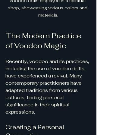
voodoo dolls displayed in a spiritual 
shop, showcasing various colors and 
materials.
The Modern Practice 
of Voodoo Magic
Recently, voodoo and its practices, 
including the use of voodoo dolls, 
have experienced a revival. Many 
contemporary practitioners have 
adapted traditions from various 
cultures, finding personal 
significance in their spiritual 
expressions.
Creating a Personal 