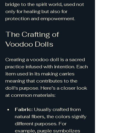
bridge to the spirit world, used not 
only for healing but also for 
protection and empowerment.
The Crafting of 
Voodoo Dolls
Creating a voodoo doll is a sacred 
practice infused with intention. Each 
item used in its making carries 
meaning that contributes to the 
doll's purpose. Here’s a closer look 
at common materials:
Fabric:
 Usually crafted from 
natural fibers, the colors signify 
different purposes. For 
example, purple symbolizes 