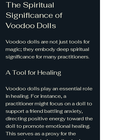
The Spiritual 
Significance of 
Voodoo Dolls
Voodoo dolls are not just tools for 
magic; they embody deep spiritual 
significance for many practitioners.
A Tool for Healing
Voodoo dolls play an essential role 
in healing. For instance, a 
practitioner might focus on a doll to 
support a friend battling anxiety, 
directing positive energy toward the 
doll to promote emotional healing. 
This serves as a proxy for the 