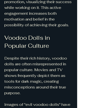
promotion, visualizing their success 
while working on it. This active 
engagement increases both 
motivation and belief in the 
possibility of achieving their goals.
Voodoo Dolls in 
Popular Culture
Despite their rich history, voodoo 
dolls are often misrepresented in 
popular culture. Movies and TV 
shows frequently depict them as 
tools for dark magic, creating 
misconceptions around their true 
purpose. 
Images of "evil voodoo dolls" have 