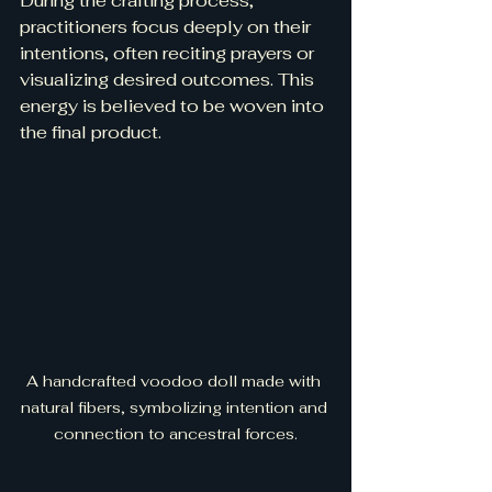
During the crafting process, 
practitioners focus deeply on their 
intentions, often reciting prayers or 
visualizing desired outcomes. This 
energy is believed to be woven into 
the final product.
A handcrafted voodoo doll made with 
natural fibers, symbolizing intention and 
connection to ancestral forces.